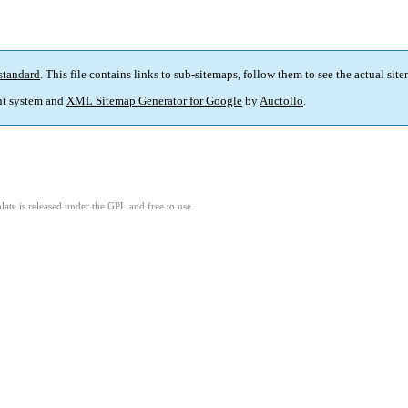
standard
. This file contains links to sub-sitemaps, follow them to see the actual sit
t system and
XML Sitemap Generator for Google
by
Auctollo
.
ate is released under the GPL and free to use.