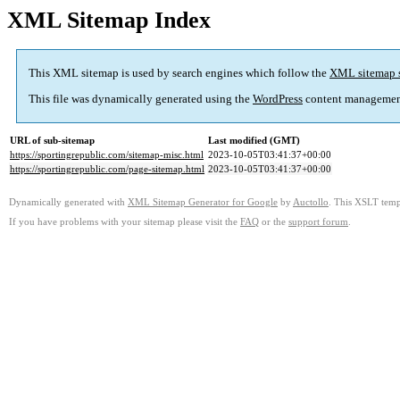
XML Sitemap Index
This XML sitemap is used by search engines which follow the
XML sitemap 
This file was dynamically generated using the
WordPress
content managemen
URL of sub-sitemap
Last modified (GMT)
https://sportingrepublic.com/sitemap-misc.html
2023-10-05T03:41:37+00:00
https://sportingrepublic.com/page-sitemap.html
2023-10-05T03:41:37+00:00
Dynamically generated with
XML Sitemap Generator for Google
by
Auctollo
. This XSLT templ
If you have problems with your sitemap please visit the
FAQ
or the
support forum
.