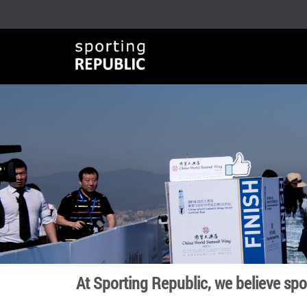
At Sporting Republic, we believe sp