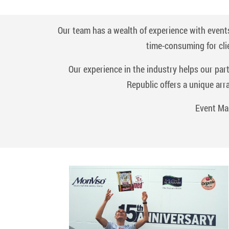
Our team has a wealth of experience with events
time-consuming for cli
Our experience in the industry helps our par
Republic offers a unique arr
Event Ma