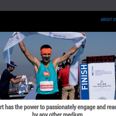
ABOUT U
ort has the power to passionately engage and rea
by any other medium.