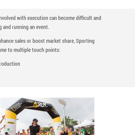
involved with execution can become difficult and
g and running an event.
enhance sales or boost market share, Sporting
mme to multiple touch points:
roduction