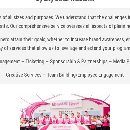
 of all sizes and purposes. We understand that the challenges 
ents. Our comprehensive service oversees all aspects of plannin
tners attain their goals, whether to increase brand awareness, 
ay of services that allow us to leverage and extend your progra
nagement – Ticketing – Sponsorship & Partnerships – Media P
Creative Services – Team Building/Employee Engagement