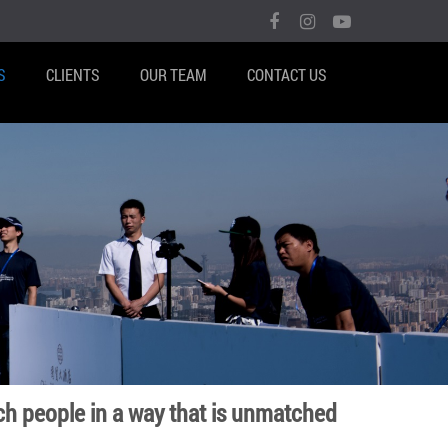
S
CLIENTS
OUR TEAM
CONTACT US
ch people in a way that is unmatched