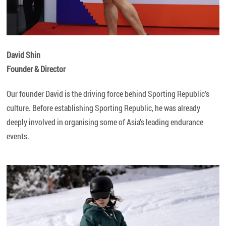
David Shin
Founder & Director
Our founder David is the driving force behind Sporting Republic’s
culture. Before establishing Sporting Republic, he was already
deeply involved in organising some of Asia’s leading endurance
events.