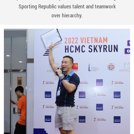
Sporting
Republic values talent and teamwork
over hierarchy.