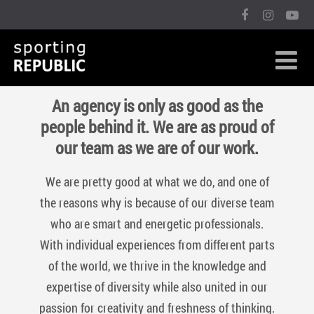
An agency is only as good as the
people behind it. We are as proud of
our team as we are of our work.
We are pretty good at what we do, and one of
the reasons why is because of our diverse team
who are smart and energetic professionals.
With individual experiences from different parts
of the world, we thrive in the knowledge and
expertise of diversity while also united in our
passion for creativity and freshness of thinking.