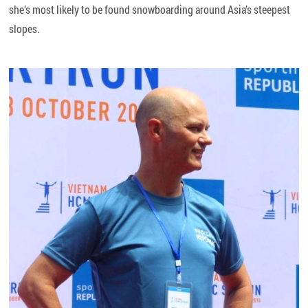
she’s most likely to be found snowboarding around Asia’s steepest
slopes.