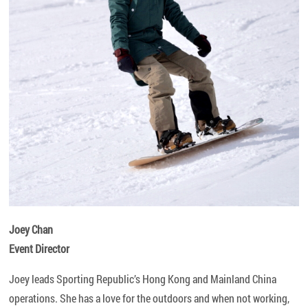
Joey Chan
Event Director
Joey leads Sporting Republic’s Hong Kong and Mainland China
operations. She has a love for the outdoors and when not working,