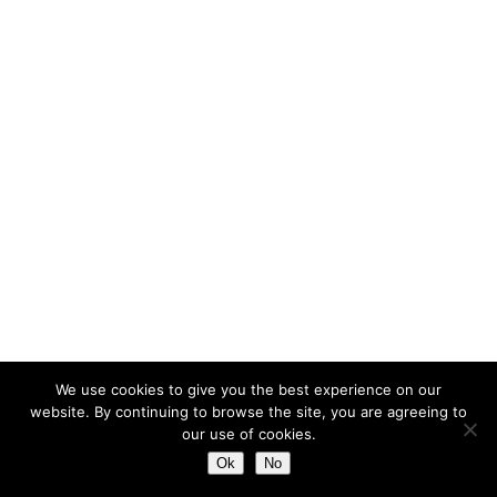
We use cookies to give you the best experience on our
website. By continuing to browse the site, you are agreeing to
our use of cookies.
Ok
No