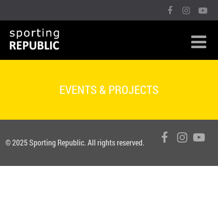
EVENTS & PROJECTS
© 2025 Sporting Republic. All rights reserved.